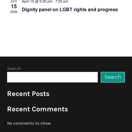
April 15 @ 5:30 pm
-
7:30 pm
APR
15
Dignity panel on LGBT rights and progress
2026
Search
Search
Recent Posts
Recent Comments
No comments to show.