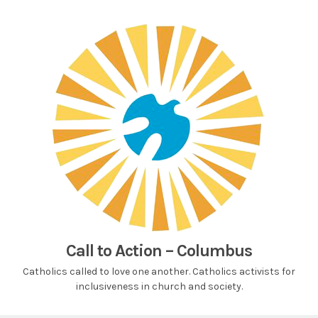
Skip
to
content
Call to Action – Columbus
Catholics called to love one another. Catholics activists for
inclusiveness in church and society.