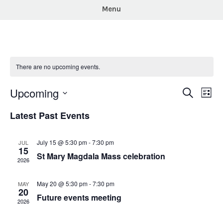
Menu
There are no upcoming events.
Upcoming
Events
Eve
Search
List
Vie
Search
Select
Latest Past Events
Nav
and
date.
Views
July 15 @ 5:30 pm
-
7:30 pm
JUL
Navigat
15
St Mary Magdala Mass celebration
2026
May 20 @ 5:30 pm
-
7:30 pm
MAY
20
Future events meeting
2026