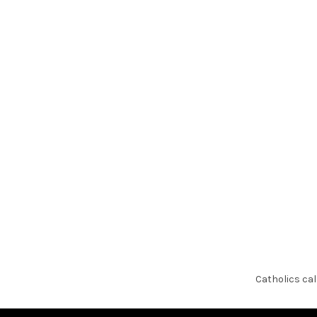
Skip
to
content
Catholics cal