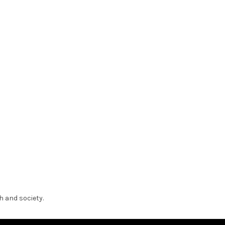
h and society.