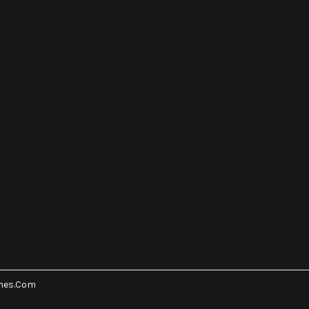
mes.Com