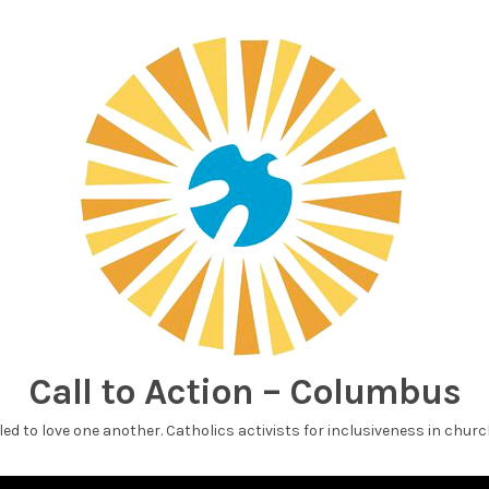
Call to Action – Columbus
led to love one another. Catholics activists for inclusiveness in churc