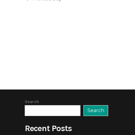
Search
Search
Recent Posts