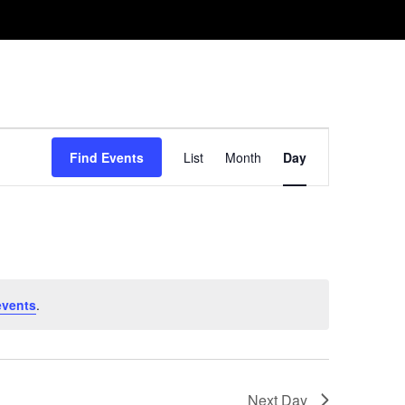
Event
Find Events
List
Month
Day
Views
Navigation
events
.
Next Day