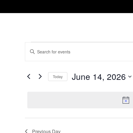
Events
Events
Enter
Search
for
Keyword.
and
Search
June
for
June 14, 2026
Views
Today
14,
Events
Navigation
Select
by
2026
date.
Keyword.
Previous Day