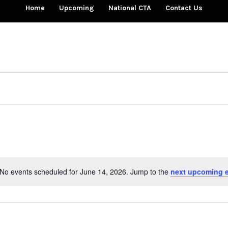
Home
Upcoming
National CTA
Contact Us
No events scheduled for June 14, 2026. Jump to the
next upcoming 
Notice