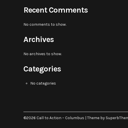
Recent Comments
No comments to show.
Archives
No archives to show.
Categories
No categories
©2026 Call to Action – Columbus
| Theme by
SuperbThe